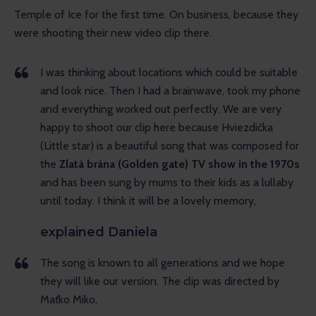
Temple of Ice for the first time. On business, because they 
were shooting their new video clip there.
I was thinking about locations which could be suitable
and look nice. Then I had a brainwave, took my phone
and everything worked out perfectly. We are very
happy to shoot our clip here because Hviezdička
(Little star) is a beautiful song that was composed for
the
Zlatá brána (Golden gate) TV show in the 1970s
and has been sung by mums to their kids as a lullaby
until today. I think it will be a lovely memory,
explained Daniela
The song is known to all generations and we hope
they will like our version. The clip was directed by
Maťko Miko,