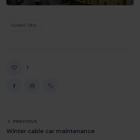
Vysoké Tatry
1
PREVIOUS
Winter cable car maintenance