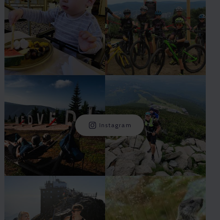
Instagram