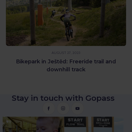
AUGUST 27, 2023
Bikepark in Ještěd: Freeride trail and
downhill track
Stay in touch with Gopass