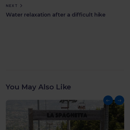
NEXT
Water relaxation after a difficult hike
You May Also Like