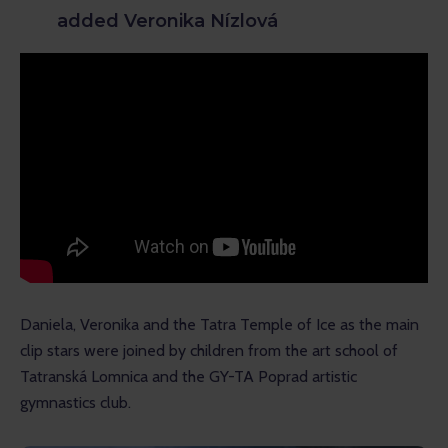
added Veronika Nízlová
Daniela, Veronika and the Tatra Temple of Ice as the main 
clip stars were joined by children from the art school of 
Tatranská Lomnica and the GY-TA Poprad artistic 
gymnastics club.