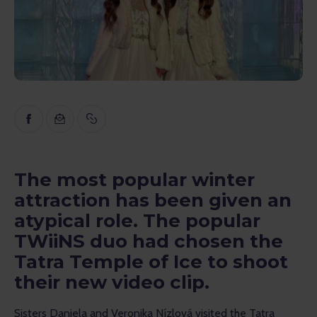
Inspiration
Educational
Talks
Reviews
Gopass Real Estate
The most popular winter
attraction has been given an
atypical role. The popular
TWiiNS duo had chosen the
Tatra Temple of Ice to shoot
their new video clip.
Sisters Daniela and Veronika Nízlová visited the Tatra 