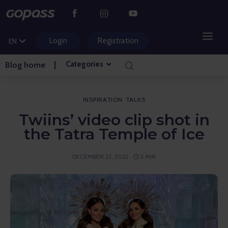
CS
PL
Login
Registration
EN
HU
Categories
Blog home
MOUNTAIN RESORTS
WATER PARKS
INSPIRATION
TALKS
Twiins’ video clip shot in
GOLF
the Tatra Temple of Ice
AMUSEMENT PARKS
DECEMBER 23, 2022
2 MIN
TICKETS AND EXPERIENCES
BLOG HOME