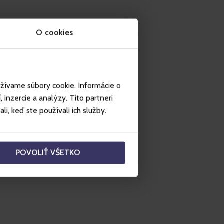
O cookies
užívame súbory cookie. Informácie o
inzercie a analýzy. Títo partneri
i, keď ste používali ich služby.
POVOLIŤ VŠETKO