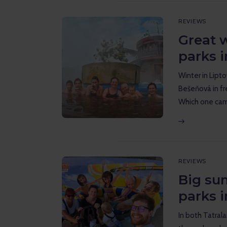
REVIEWS
Great 
parks i
Winter in Lipt
Bešeňová in fr
Which one cam
REVIEWS
Big su
parks i
In both Tatral