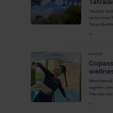
Tatral
Reviews
The Lake Garde
Gopass Real Estate
can be stress 
Tatras all with
REVIEWS
Gopass
wellne
When thermal 
together, some
That was exac