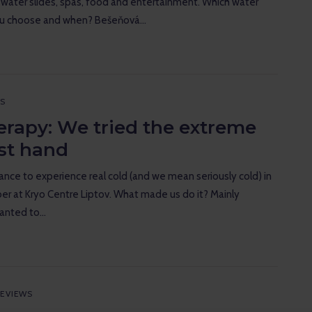
 water slides, spas, food and entertainment. Which water
ou choose and when? Bešeňová…
S
erapy: We tried the extreme
rst hand
nce to experience real cold (and we mean seriously cold) in
r at Kryo Centre Liptov. What made us do it? Mainly
wanted to…
EVIEWS