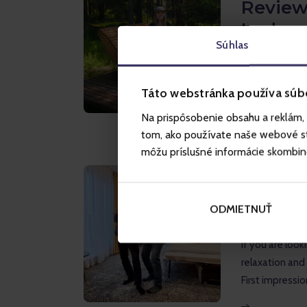
Review
Lodge 
Súhlas
If you're looki
Tatras, the Hr
above the upp
Táto webstránka používa súb
Na prispôsobenie obsahu a reklám, 
tom, ako používate naše webové str
môžu príslušné informácie skombinova
INSPIRATION
R
Akvama
ODMIETNUŤ
family 
If you are looki
relaxation and
First impressio