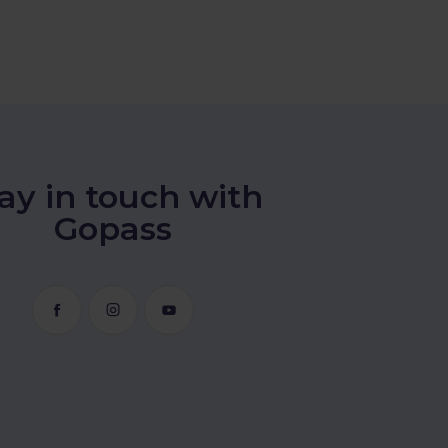
ay in touch with
Gopass