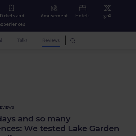
Hotels
goX
Tickets and
Amusement
experiences
l
Talks
Reviews
EVIEWS
days and so many
ences: We tested Lake Garden