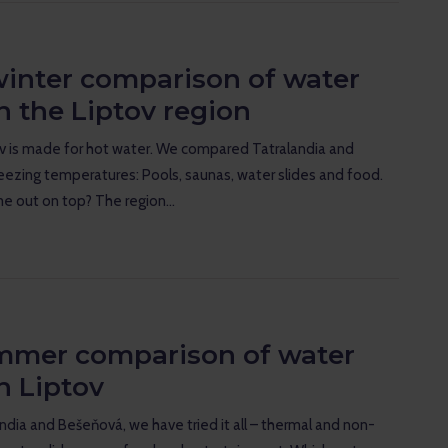
winter comparison of water
n the Liptov region
ov is made for hot water. We compared Tatralandia and
eezing temperatures: Pools, saunas, water slides and food.
e out on top? The region…
mmer comparison of water
n Liptov
andia and Bešeňová, we have tried it all – thermal and non-