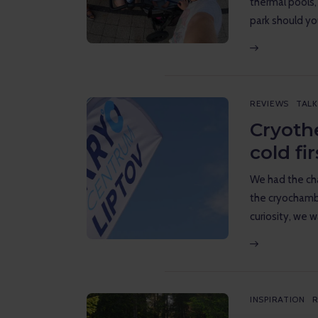
thermal pools,
park should y
REVIEWS
TALK
Cryoth
cold fi
We had the cha
the cryochambe
curiosity, we 
INSPIRATION
R