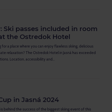
: Ski passes included in room
at the Ostredok Hotel
 for a place where you can enjoy flawless skiing, delicious
ate relaxation? The Ostredok Hotel in Jasná has exceeded
tions. Location, accessibility and…
Cup in Jasná 2024
s behind the success of the biggest skiing event of this