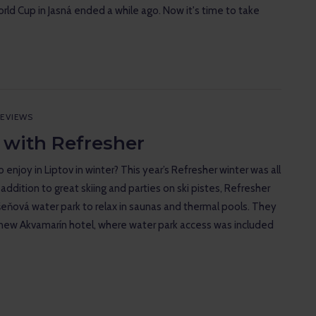
rld Cup in Jasná ended a while ago. Now it's time to take
EVIEWS
 with Refresher
 enjoy in Liptov in winter? This year’s Refresher winter was all
 addition to great skiing and parties on ski pistes, Refresher
šeňová water park to relax in saunas and thermal pools. They
new Akvamarín hotel, where water park access was included