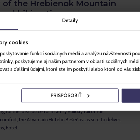
 of the Hrebienok Mountain
and hiking tips
Detaily
ng for a true mountain experience in the heart of the High
ebienok Mountain Lodge is the perfect choice. It's located
er station of…
ory cookies
poskytovanie funkcií sociálnych médií a analýzu návštevnosti po
ánky, poskytujeme aj našim partnerom v oblasti sociálnych médií, 
ť s ďalšími údajmi, ktoré ste im poskytli alebo ktoré od vás získal
EVIEWS
rín Hotel review: The perfect
PRISPÔSOBIŤ
holiday
ng for the ideal place for a family holiday full of fun,
 comfort, the Akvamarín Hotel in Bešeňová is sure to deliver.
ns, hotel…