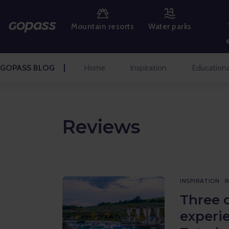
MOUNTAIN RESORTS
Mountain resorts
Water parks
WATER PARKS
GOLF
GOPASS BLOG
Home
Inspiration
Educationa
AMUSEMENT PARKS
TICKETS AND EXPERIENCES
Reviews
BLOG HOME
Inspiration
INSPIRATION
R
Educational
Three 
experi
Talks