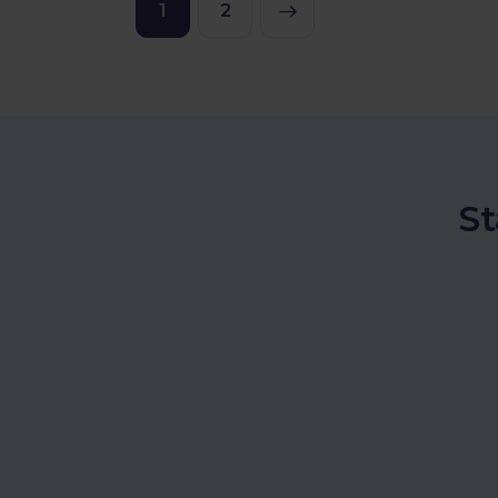
1
>
2
St