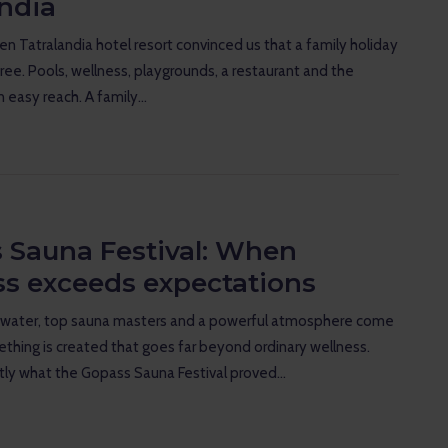
andia
n Tatralandia hotel resort convinced us that a family holiday
free. Pools, wellness, playgrounds, a restaurant and the
in easy reach. A family…
 Sauna Festival: When
ss exceeds expectations
water, top sauna masters and a powerful atmosphere come
thing is created that goes far beyond ordinary wellness.
tly what the Gopass Sauna Festival proved…