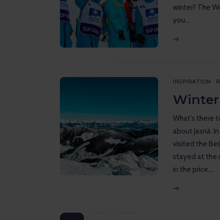
winter? The Wo
you…
INSPIRATION
R
Winter
What’s there to
about Jasná. In
visited the Be
stayed at the 
in the price.…