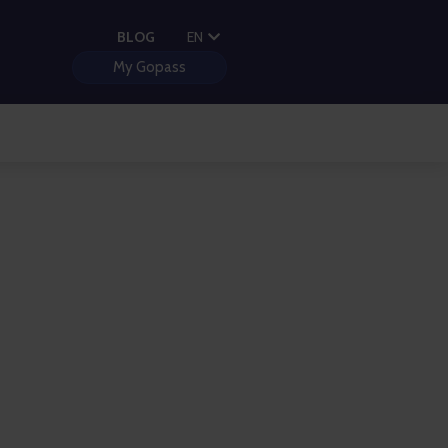
PL
BLOG
EN
HU
My Gopass