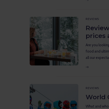
REVIEWS
Review
prices 
Are you looking
food and ultim
all our expecta
REVIEWS
World 
What and who i