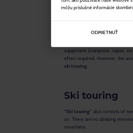
tom, ako používate naše webové str
môžu príslušné informácie skombinova
ODMIETNUŤ
Ski mountaineering as such inclu
performing ski mountaineering
equipment (crampons, ropes, ice
often required. However, the activ
ski touring.
Ski touring
“Ski touring”
 also consists of two
on. There are no climbing elements
mountains.