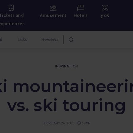
Hotels
goX
Tickets and
Amusement
experiences
l
Talks
Reviews
INSPIRATION
ki mountaineeri
vs. ski touring
FEBRUARY 26, 2023
6 MIN