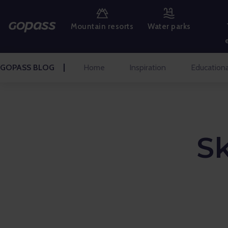
MOUNTAIN RESORTS
Mountain resorts
Water parks
WATER PARKS
GOLF
GOPASS BLOG
Home
Inspiration
Educationa
AMUSEMENT PARKS
TICKETS AND EXPERIENCES
S
BLOG HOME
Inspiration
Educational
Talks