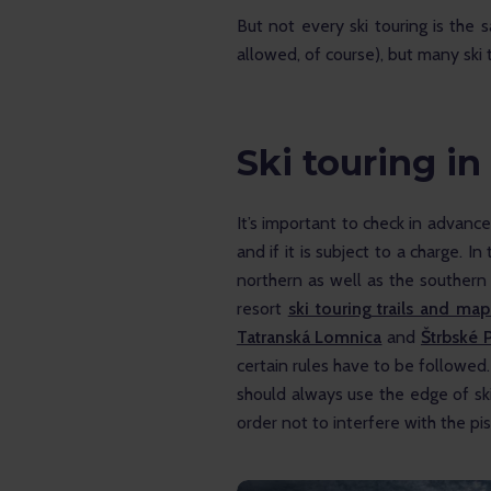
But not every ski touring is the 
allowed, of course), but many ski 
Ski touring in
It’s important to check in advance 
and if it is subject to a charge. In 
northern as well as the southern
resort 
ski touring trails and map 
Tatranská Lomnica
 and 
Štrbské 
certain rules have to be followed. If
should always use the edge of ski
order not to interfere with the pist