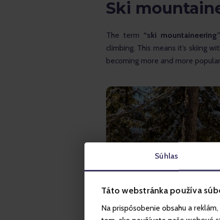
Ski mountain
The term
 “ski mountaineering
climbing. This means it’s skiing w
becoming more and more popular 
Súhlas
Táto webstránka používa súb
Na prispôsobenie obsahu a reklám, 