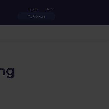
PL
BLOG
EN
HU
My Gopass
ng