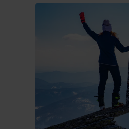
Reviews
Gopass Real Estate