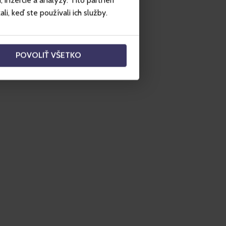
inzercie a analýzy. Títo partneri
i, keď ste používali ich služby.
POVOLIŤ VŠETKO