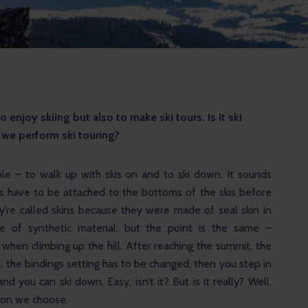
enjoy skiing but also to make ski tours. Is it ski 
we perform ski touring?
ple – to walk up with skis on and to ski down. It sounds 
ins have to be attached to the bottoms of the skis before 
ey’re called skins because they were made of seal skin in 
e of synthetic material, but the point is the same – 
when climbing up the hill. After reaching the summit, the 
 the bindings setting has to be changed, then you step in 
nd you can ski down. Easy, isn’t it? But is it really? Well, 
ion we choose. 