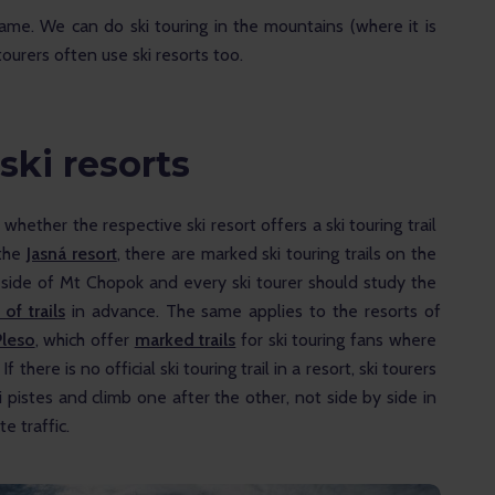
same. We can do ski touring in the mountains (where it is 
tourers often use ski resorts too.
 ski resorts
whether the respective ski resort offers a ski touring trail 
the 
Jasná resort
, there are marked ski touring trails on the 
 side of Mt Chopok and every ski tourer should study the 
of trails
 in advance. The same applies to the resorts of 
Pleso
, which offer 
marked trails
 for ski touring fans where 
 there is no official ski touring trail in a resort, ski tourers 
 pistes and climb one after the other, not side by side in 
e traffic.