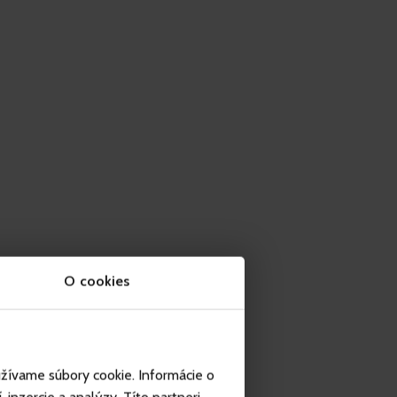
O cookies
užívame súbory cookie. Informácie o