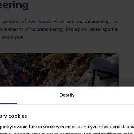
eering
”
 consists of two words – ski and mountaineering, i.e. 
ith elements of mountaineering. This alpine winter sport is 
every year. 
Detaily
ory cookies
poskytovanie funkcií sociálnych médií a analýzu návštevnosti po