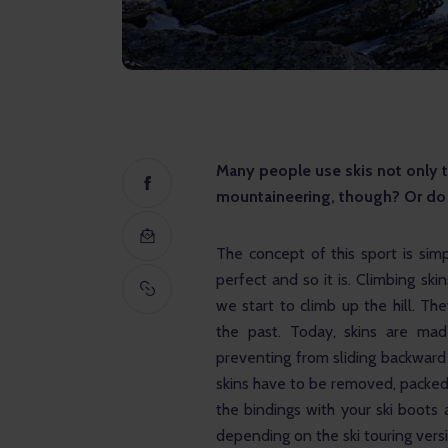
Many people use skis not only to 
mountaineering, though? Or do 
The concept of this sport is sim
perfect and so it is. Climbing sk
we start to climb up the hill. Th
the past. Today, skins are mad
preventing from sliding backward 
skins have to be removed, packed,
the bindings with your ski boots a
depending on the ski touring vers