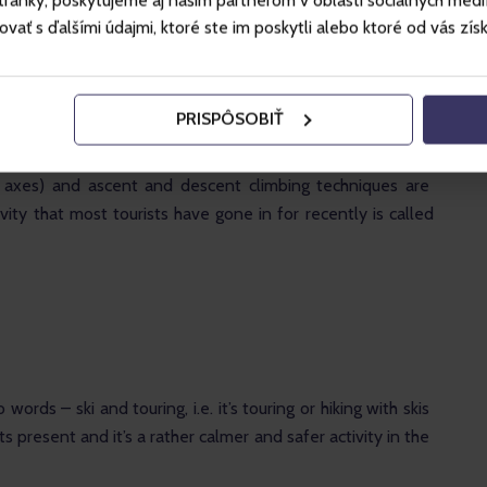
ánky, poskytujeme aj našim partnerom v oblasti sociálnych médií, 
ť s ďalšími údajmi, ktoré ste im poskytli alebo ktoré od vás získal
PRISPÔSOBIŤ
des elements of hiking, skiing and mountaineering. When 
, we reach peaks, summits, saddles where climbing 
 axes) and ascent and descent climbing techniques are 
ity that most tourists have gone in for recently is called 
 words – ski and touring, i.e. it’s touring or hiking with skis 
 present and it’s a rather calmer and safer activity in the 