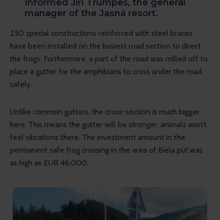
Informed Jiří Trumpeš, the general
manager of the Jasná resort.
250 special constructions reinforced with steel braces 
have been installed on the busiest road section to direct 
the frogs. Furthermore, a part of the road was milled off to 
place a gutter for the amphibians to cross under the road 
safely.
Unlike common gutters, the cross-section is much bigger 
here. This means the gutter will be stronger, animals won’t 
feel vibrations there. The investment amount in the 
permanent safe frog crossing in the area of Biela púť was 
as high as EUR 46,000.