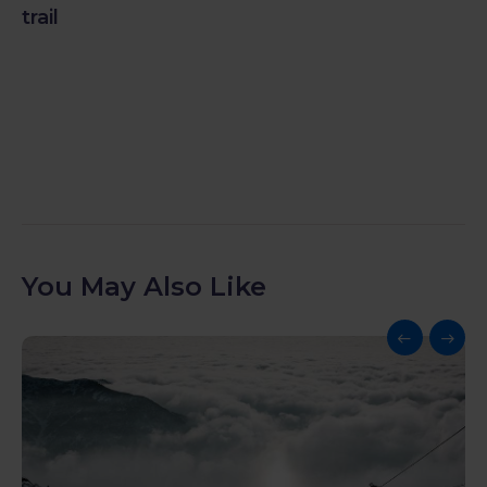
trail
You May Also Like