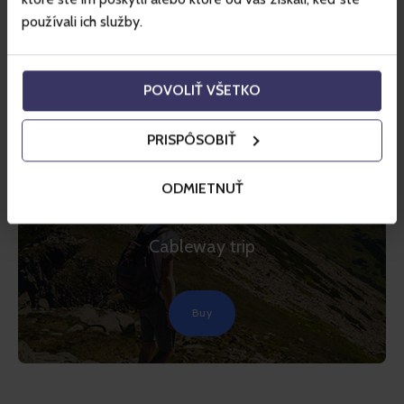
používali ich služby.
POVOLIŤ VŠETKO
PRISPÔSOBIŤ
TIP
JASNÁ
ODMIETNUŤ
Jasná – Chopok
Cableway trip
Buy