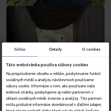
Súhlas
Detaily
O cookies
Táto webstránka používa súbory cookies
Na prispôsobenie obsahu a reklám, poskytovanie funkcií
sociálnych médií a analýzu návštevnosti používame
súbory cookie. Informácie o tom, ako používate naše
webové stránky, poskytujeme aj našim partnerom v
oblasti sociálnych médií, inzercie a analýzy. Títo partneri
môžu príslušné informácie skombinovať s ďalšími údajmi,
ktoré ste im poskytli alebo ktoré od vás získali, keď ste