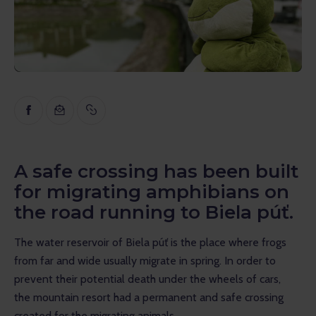
Inspiration
Educational
Talks
Reviews
Gopass Real Estate
A safe crossing has been built
for migrating amphibians on
the road running to Biela púť.
The water reservoir of Biela púť is the place where frogs 
from far and wide usually migrate in spring. In order to 
prevent their potential death under the wheels of cars, 
the mountain resort had a permanent and safe crossing 
created for the migrating animals.