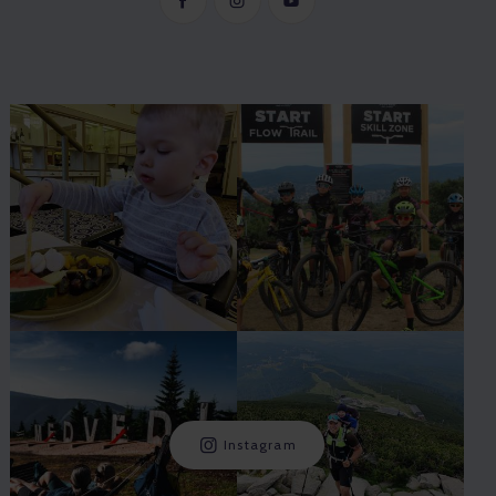
Instagram