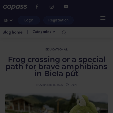
CS
PL
Login
Registration
EN
HU
Categories
Blog home
MOUNTAIN RESORTS
WATER PARKS
EDUCATIONAL
Frog crossing or a special
GOLF
path for brave amphibians
in Biela púť
AMUSEMENT PARKS
NOVEMBER 11, 2022
1 MIN
TICKETS AND EXPERIENCES
BLOG HOME