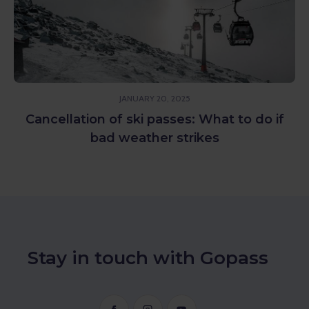
OCTOBER 7, 2022
o do if
Please meet the FIS hotel in Štrbsk
Stay in touch with Gopass