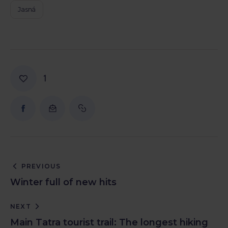
Jasná
1
PREVIOUS
Winter full of new hits
NEXT
Main Tatra tourist trail: The longest hiking