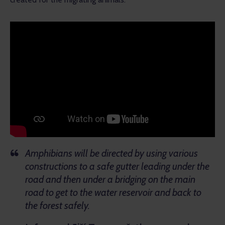
Amphibians will be directed by using various
constructions to a safe gutter leading under the
road and then under a bridging on the main
road to get to the water reservoir and back to
the forest safely.