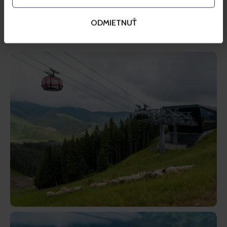
money collected thanks to such plastic bottles will be 
used to support the project of the return of traditional 
ODMIETNUŤ
Wallachian sheep to alpine meadows in Jasná.