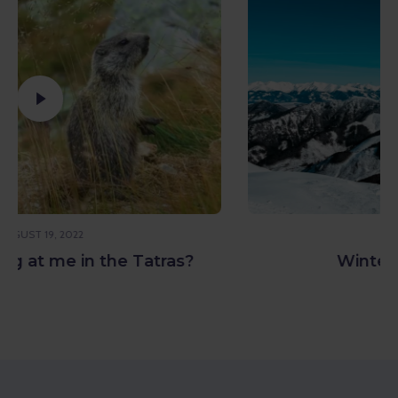
APRIL 7, 2023
Winter with Refresher