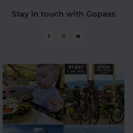
Stay in touch with Gopass