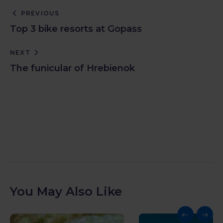
PREVIOUS
Top 3 bike resorts at Gopass
NEXT
The funicular of Hrebienok
You May Also Like