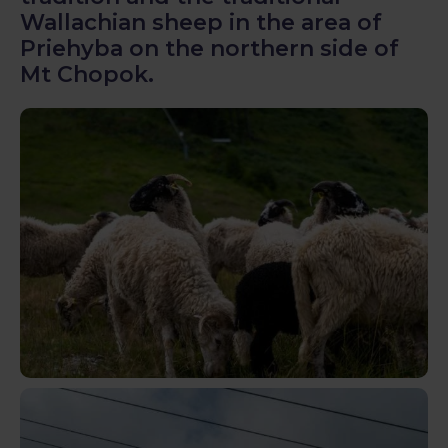
Wallachian sheep in the area of
Priehyba on the northern side of
Mt Chopok.