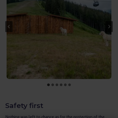
Safety first
Nothing was left to chance as for the protection of the 