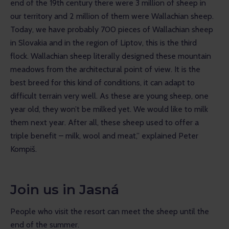
end of the 19th century there were 3 million of sheep in 
our territory and 2 million of them were Wallachian sheep. 
Today, we have probably 700 pieces of Wallachian sheep 
in Slovakia and in the region of Liptov, this is the third 
flock. Wallachian sheep literally designed these mountain 
meadows from the architectural point of view. It is the 
best breed for this kind of conditions, it can adapt to 
difficult terrain very well. As these are young sheep, one 
year old, they won’t be milked yet. We would like to milk 
them next year. After all, these sheep used to offer a 
triple benefit – milk, wool and meat,” explained Peter 
Kompiš.
Join us in Jasná
People who visit the resort can meet the sheep until the 
end of the summer.