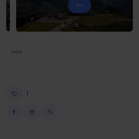
Buy
Jasná
1