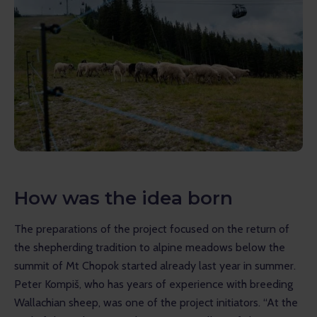
How was the idea born
The preparations of the project focused on the return of 
the shepherding tradition to alpine meadows below the 
summit of Mt Chopok started already last year in summer. 
Peter Kompiš, who has years of experience with breeding 
Wallachian sheep, was one of the project initiators. “At the 