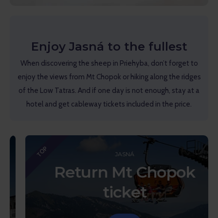
Enjoy Jasná to the fullest
When discovering the sheep in Priehyba, don’t forget to
enjoy the views from Mt Chopok or hiking along the ridges
of the Low Tatras. And if one day is not enough, stay at a
hotel and get cableway tickets included in the price.
TOP
JASNÁ
Return Mt Chopok
ticket