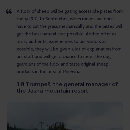
A flock of sheep will be gazing accessible pistes from
today (9.7.) to September, which means we don’t
have to cut the grass mechanically and the pistes will
get the best natural care possible. And to offer as
many authentic experiences to our visitors as
possible, they will be given a lot of explanation from
our staff and will get a chance to meet the dog
guardians of the flock and taste original sheep
products in the area of Priehyba.
Jiří Trumpeš, the general manager of
the Jasná mountain resort.