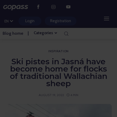
CS
PL
Login
Registration
EN
HU
Categories
Blog home
MOUNTAIN RESORTS
WATER PARKS
INSPIRATION
Ski pistes in Jasná have
GOLF
become home for flocks
of traditional Wallachian
AMUSEMENT PARKS
sheep
TICKETS AND EXPERIENCES
AUGUST 19, 2022
4 MIN
BLOG HOME