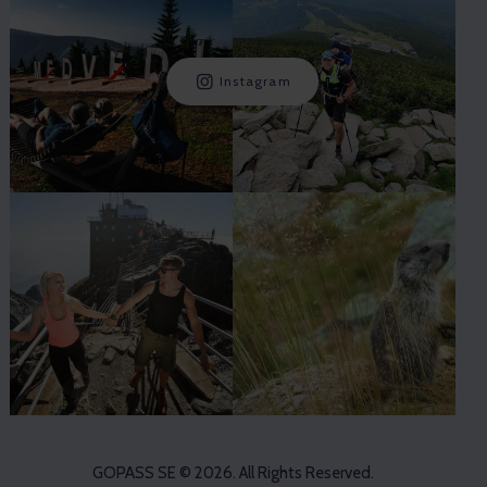
Instagram
GOPASS SE
© 2026. All Rights Reserved.