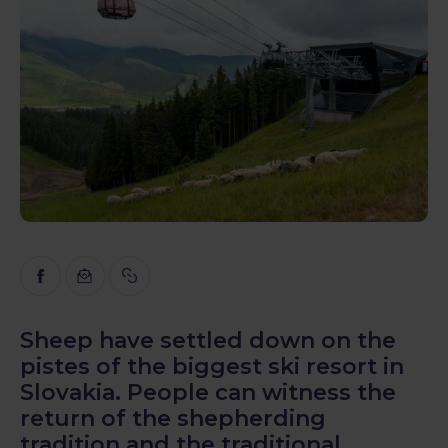
Inspiration
Educational
Talks
Reviews
Gopass Real Estate
Sheep have settled down on the
pistes of the biggest ski resort in
Slovakia. People can witness the
return of the shepherding
tradition and the traditional