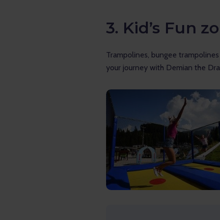
3. Kid’s Fun z
Trampolines, bungee trampolines a
your journey with Demian the Dra