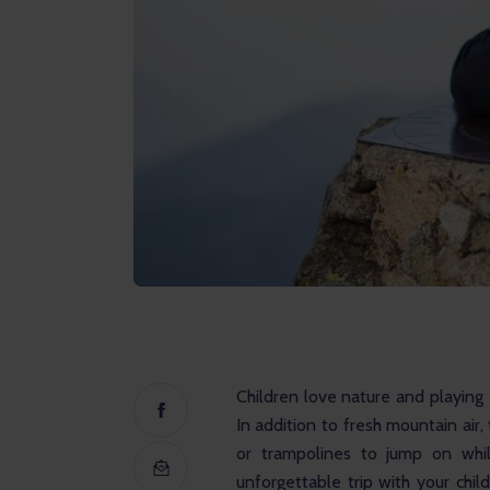
Children love nature and playing 
In addition to fresh mountain air
or trampolines to jump on whi
unforgettable trip with your chil