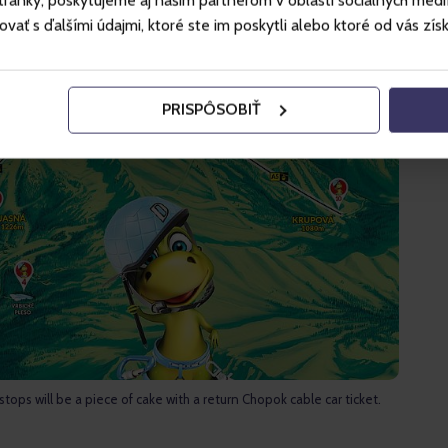
ánky, poskytujeme aj našim partnerom v oblasti sociálnych médií, 
ť s ďalšími údajmi, ktoré ste im poskytli alebo ktoré od vás získal
PRISPÔSOBIŤ
 stops will be a piece of cake with a return Chopok cable car ticket.