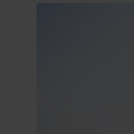
Reviews
Gopass Real Estate