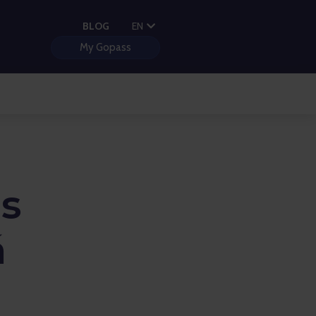
PL
BLOG
EN
HU
My Gopass
s
á