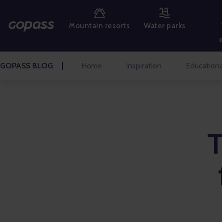
MOUNTAIN RESORTS
Mountain resorts
Water parks
WATER PARKS
GOLF
GOPASS BLOG
Home
Inspiration
Educationa
AMUSEMENT PARKS
TICKETS AND EXPERIENCES
BLOG HOME
Inspiration
Educational
Talks