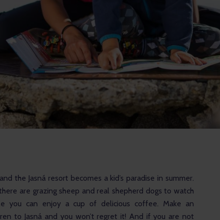
and the Jasná resort becomes a kid’s paradise in summer. 
, there are grazing sheep and real shepherd dogs to watch 
le you can enjoy a cup of delicious coffee. Make an 
dren to Jasná and you won’t regret it! And if you are not 