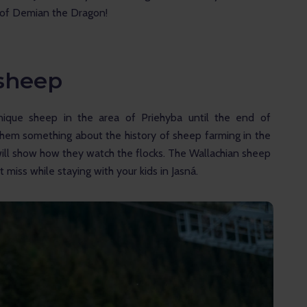
t of Demian the Dragon!
 sheep
nique sheep in the area of Priehyba until the end of 
them something about the history of sheep farming in the 
ill show how they watch the flocks. The Wallachian sheep 
miss while staying with your kids in Jasná.