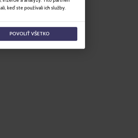
inzercie a analýzy. Títo partneri
i, keď ste používali ich služby.
POVOLIŤ VŠETKO