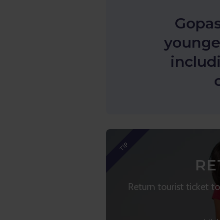
Gopas
younger
includ
TIP
RE
Return tourist ticket 