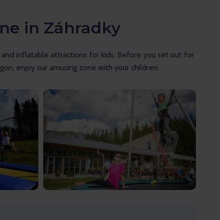
one in Záhradky
nd inflatable attractions for kids. Before you set out for 
gon, enjoy our amusing zone with your children.