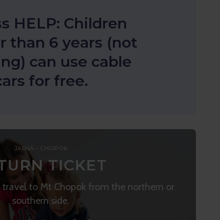
s HELP: Children
 than 6 years (not
ing) can use cable
cars for free.
JASNÁ – CHOPOK
TURN TICKET
to travel to Mt Chopok from the northern or
southern side.