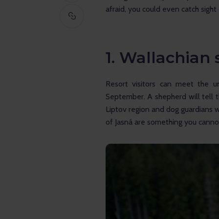
afraid, you could even catch sigh
1. Wallachian
Resort visitors can meet the u
September. A shepherd will tell 
Liptov region and dog guardians w
of Jasná are something you cannot 