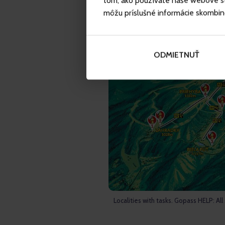
tom, ako používate naše webové str
môžu príslušné informácie skombinova
ODMIETNUŤ
Localities with tasks. Gopass HELP: All