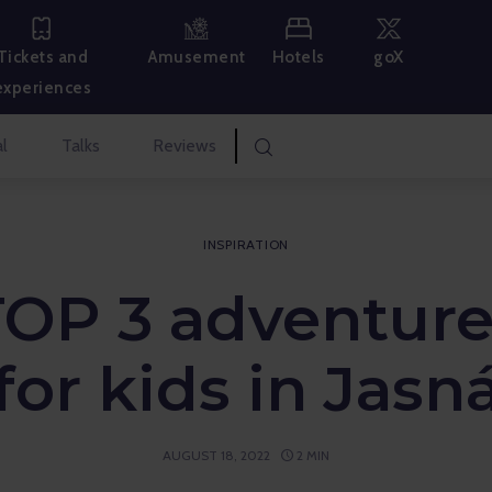
Hotels
goX
Tickets and
Amusement
experiences
l
Talks
Reviews
INSPIRATION
TOP 3 adventure
for kids in Jasn
AUGUST 18, 2022
2 MIN