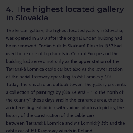
4. The highest located gallery
in Slovakia
The Encián gallery, the highest located gallery in Slovakia, 
was opened in 2013 after the original Encián building had 
been renewed. Encián built in Skalnaté Pleso in 1937 had 
used to be one of top hotels in Central Europe and the 
building had served not only as the upper station of the 
Tatranská Lomnica cable car but also as the lower station 
of the aerial tramway operating to Mt Lomnický štít. 
Today, there is also an outlook tower. The gallery presents 
a collection of paintings by Júlia Zelená – “To the north of 
the country” these days and in the entrance area, there is 
an interesting exhibition with various photos depicting the 
history of the construction of the cable cars 
between Tatranská Lomnica and Mt Lomnický štít and the 
cable car of Mt Kasprowy wierch in Poland.  