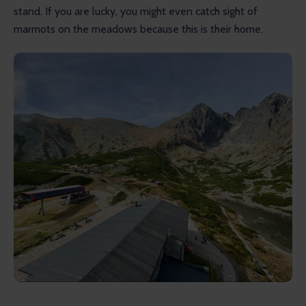
stand. If you are lucky, you might even catch sight of 
marmots on the meadows because this is their home.