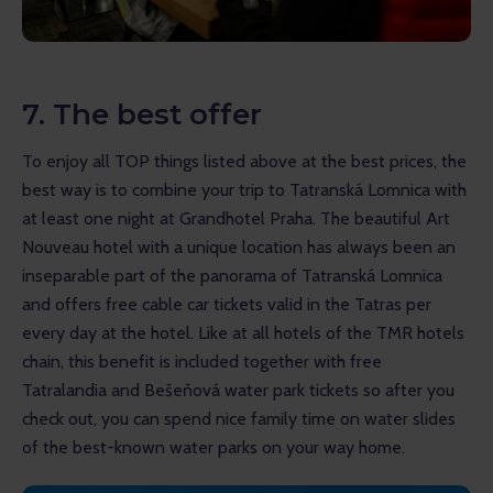
7. The best offer
To enjoy all TOP things listed above at the best prices, the 
best way is to combine your trip to Tatranská Lomnica with 
at least one night at Grandhotel Praha. The beautiful Art 
Nouveau hotel with a unique location has always been an 
inseparable part of the panorama of Tatranská Lomnica 
and offers free cable car tickets valid in the Tatras per 
every day at the hotel. Like at all hotels of the TMR hotels 
chain, this benefit is included together with free 
Tatralandia and Bešeňová water park tickets so after you 
check out, you can spend nice family time on water slides 
of the best-known water parks on your way home.