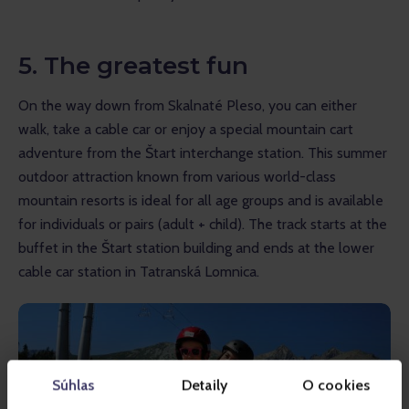
5. The greatest fun
On the way down from Skalnaté Pleso, you can either 
walk, take a cable car or enjoy a special mountain cart 
adventure from the Štart interchange station. This summer 
outdoor attraction known from various world-class 
mountain resorts is ideal for all age groups and is available 
for individuals or pairs (adult + child). The track starts at the 
buffet in the Štart station building and ends at the lower 
cable car station in Tatranská Lomnica.
Súhlas
Detaily
O cookies