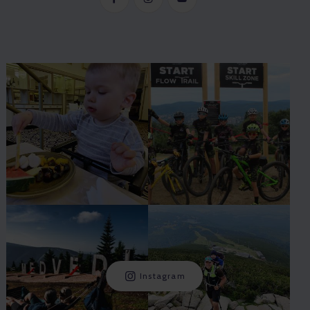
Instagram