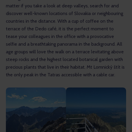
matter if you take a look at deep valleys, search for and 
discover well-known locations of Slovakia or neighbouring 
countries in the distance. With a cup of coffee on the 
terrace of the Dedo café, it is the perfect moment to 
tease your colleagues in the office with a provocative 
selfie and a breathtaking panorama in the background. All 
age groups will love the walk on a terrace levitating above 
steep rocks and the highest located botanical garden with 
precious plants that live in their habitat. Mt Lomnický štít is 
the only peak in the Tatras accessible with a cable car.  