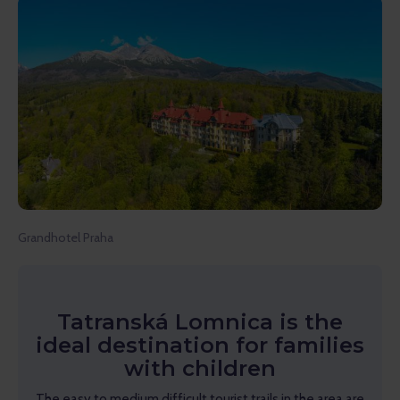
Grandhotel Praha
Tatranská Lomnica is the
ideal destination for families
with children
The easy to medium difficult tourist trails in the area are