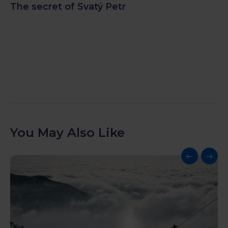
The secret of Svatý Petr
You May Also Like