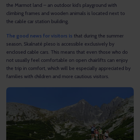
the Marmot land – an outdoor kid’s playground with 
climbing frames and wooden animals is located next to 
the cable car station building. 
The good news for visitors is
 that during the summer 
season, Skalnaté pleso is accessible exclusively by 
enclosed cable cars. This means that even those who do 
not usually feel comfortable on open chairlifts can enjoy 
the trip in comfort, which will be especially appreciated by 
families with children and more cautious visitors.