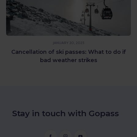
JANUARY 20, 2025
Cancellation of ski passes: What to do if
bad weather strikes
Stay in touch with Gopass