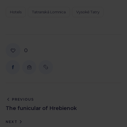
Hotels
Tatranská Lomnica
Vysoké Tatry
0
PREVIOUS
The funicular of Hrebienok
NEXT