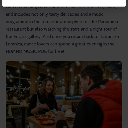
with an evening cable car trip to Skalnaté Pleso (1,754m) 
and includes not only tasty delicacies and a music 
programme in the romantic atmosphere of the Panorama 
restaurant but also watching the stars and a night tour of 
the Encián gallery. And once you return back to Tatranská 
Lomnica, dance lovers can spend a great evening in the 
HUMNO MUSIC PUB for free! 