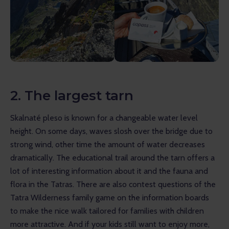
2. The largest tarn
Skalnaté pleso is known for a changeable water level 
height. On some days, waves slosh over the bridge due to 
strong wind, other time the amount of water decreases 
dramatically. The educational trail around the tarn offers a 
lot of interesting information about it and the fauna and 
flora in the Tatras. There are also contest questions of the 
Tatra Wilderness family game on the information boards 
to make the nice walk tailored for families with children 
more attractive. And if your kids still want to enjoy more, 