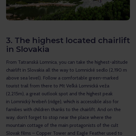
3. The highest located chairlift
in Slovakia
From Tatranská Lomnica, you can take the highest-altitude 
chairlift in Slovakia all the way to Lomnické sedlo (2,190 m 
above sea level). Follow a comfortable green-marked 
tourist trail from there to Mt Veľká Lomnická veža 
(2,215m), a great outlook spot and the highest peak 
in Lomnický hrebeň (ridge), which is accessible also for 
families with children thanks to the chairlift. And on the 
way, don’t forget to stop near the place where the 
mountain cottage of the main protagonists of the cult 
Slovak films – Copper Tower and Eagle Feather used to 