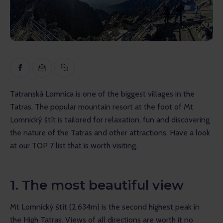
Inspiration
Educational
Talks
Reviews
Tatranská Lomnica is one of the biggest villages in the 
Gopass Real Estate
Tatras. The popular mountain resort at the foot of Mt 
Lomnický štít is tailored for relaxation, fun and discovering 
the nature of the Tatras and other attractions. Have a look 
at our TOP 7 list that is worth visiting.
1. The most beautiful view
Mt Lomnický štít (2,634m) is the second highest peak in 
the High Tatras. Views of all directions are worth it no 