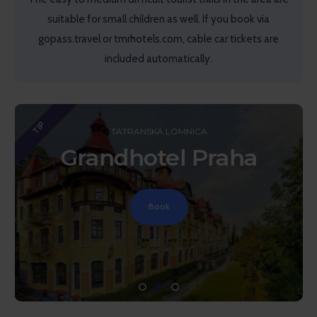
suitable for small children as well. If you book via
gopass.travel or tmrhotels.com, cable car tickets are
included automatically.
TIP
TATRANSKÁ LOMNICA
Grandhotel Praha
Book