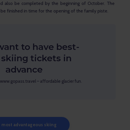
ld also be completed by the beginning of October. The 
be finished in time for the opening of the family piste.
want to have best-
 skiing tickets in
advance
www.gopass.travel – affordable glacier fun.
 most advantageous skiing