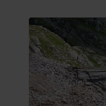
Reviews
Gopass Real Estate