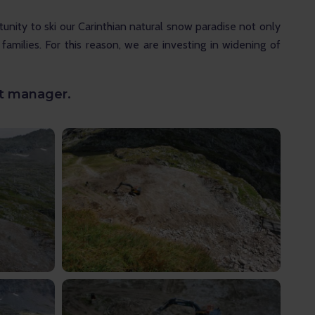
unity to ski our Carinthian natural snow paradise not only
 families. For this reason, we are investing in widening of
rt manager.