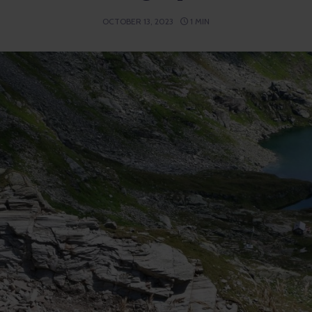
OCTOBER 13, 2023
1 MIN