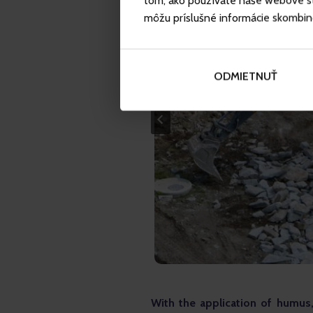
tom, ako používate naše webové str
môžu príslušné informácie skombinova
ODMIETNUŤ
With the application of humus,