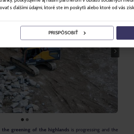
ánky, poskytujeme aj našim partnerom v oblasti sociálnych médií, 
ť s ďalšími údajmi, ktoré ste im poskytli alebo ktoré od vás získal
PRISPÔSOBIŤ
 the greening of the highlands
 is progressing and the 