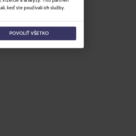
inzercie a analýzy. Títo partneri
i, keď ste používali ich služby.
POVOLIŤ VŠETKO