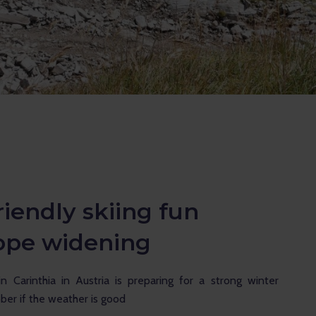
iendly skiing fun
lope widening
in Carinthia in Austria is preparing for a strong winter 
ober if the weather is good