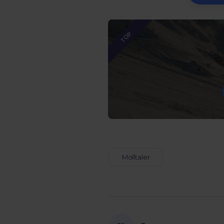
TOP
Molltaler