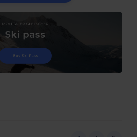
MÖLLTALER GLETSCHER
Ski pass
Buy Ski Pass