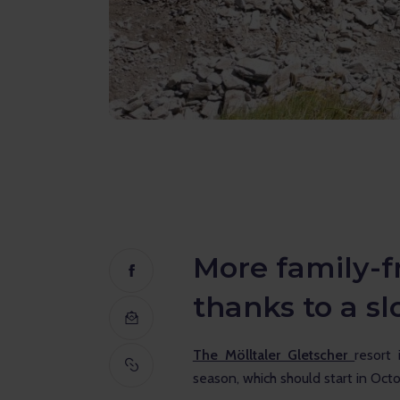
More family-fr
thanks to a s
The Mölltaler Gletscher 
resort 
season, which should start in Oct