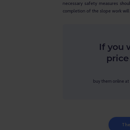
necessary safety measures shou
completion of the slope work will 
If you 
price
buy them online at 
The