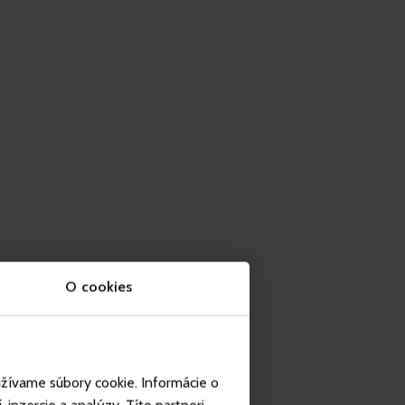
O cookies
užívame súbory cookie. Informácie o