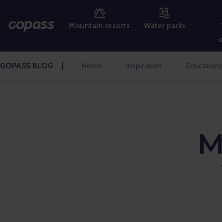
MOUNTAIN RESORTS
Mountain resorts
Water parks
WATER PARKS
GOLF
GOPASS BLOG
Home
Inspiration
Educationa
AMUSEMENT PARKS
TICKETS AND EXPERIENCES
M
BLOG HOME
Inspiration
Educational
Talks