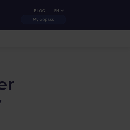
PL
BLOG
EN
HU
My Gopass
er
w