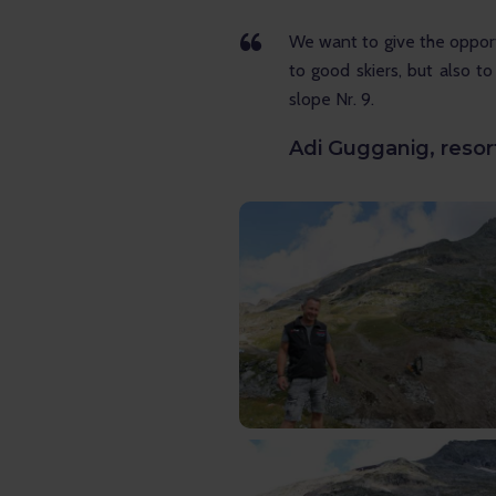
We want to give the opport
to good skiers, but also to
slope Nr. 9.
Adi Gugganig, reso