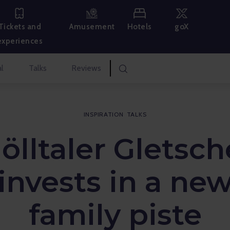
Hotels
goX
Tickets and
Amusement
experiences
l
Talks
Reviews
INSPIRATION
TALKS
ölltaler Gletsch
invests in a ne
family piste