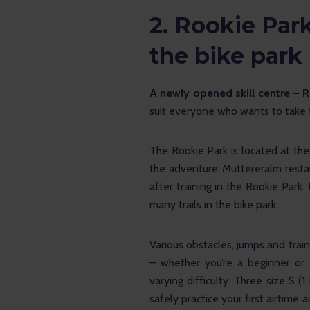
2.
Rookie Park:
the bike park
A newly opened skill centre – 
suit everyone who wants to take the
The Rookie Park is located at the
the adventure Muttereralm restau
after training in the Rookie Park.
many trails in the bike park. 
Various obstacles, jumps and train
– whether you’re a beginner or 
varying difficulty. Three size S 
safely practice your first airtime