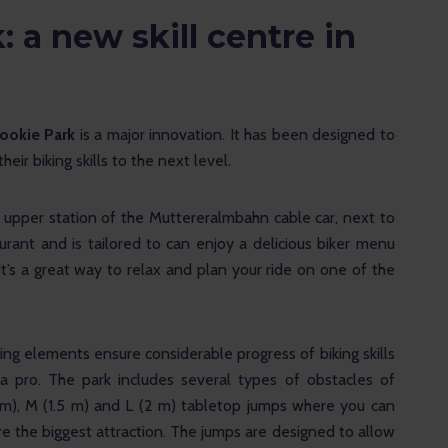
 a new skill centre in
Rookie Park
 is a major innovation. It has been designed to 
ir biking skills to the next level.
 upper station of the Muttereralmbahn cable car, next to 
rant and is tailored to can enjoy a delicious biker menu 
 It’s a great way to relax and plan your ride on one of the 
ing elements ensure considerable progress of biking skills 
a pro. The park includes several types of obstacles of 
(1 m), M (1.5 m) and L (2 m) tabletop jumps where you can 
 are the biggest attraction. The jumps are designed to allow 