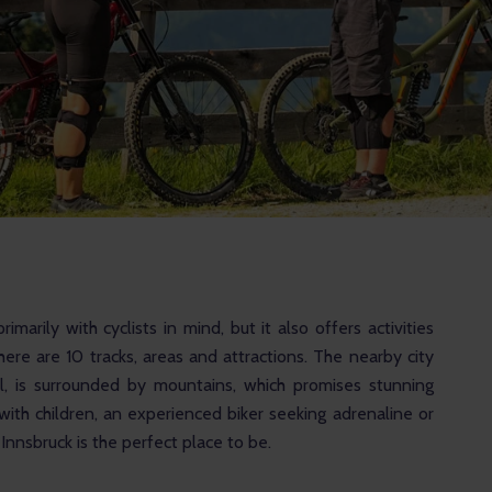
rimarily with cyclists in mind, but it also offers activities 
here are 10 tracks, areas and attractions. The nearby city 
ol, is surrounded by mountains, which promises stunning 
ith children, an experienced biker seeking adrenaline or 
nnsbruck is the perfect place to be.