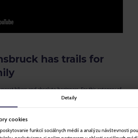
nsbruck has trails for
ily
oungest bikers and absolute beginners. For this category of 
w the lower cable car station and it is free of charge.
Detaily
) is 7.6 km long and the whole family can handle it with a 
ory cookies
 to get from the upper cable car station to the valley.
poskytovanie funkcií sociálnych médií a analýzu návštevnosti po