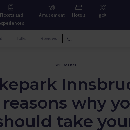
Hotels
goX
Tickets and
Amusement
experiences
l
Talks
Reviews
INSPIRATION
kepark Innsbru
 reasons why y
should take you