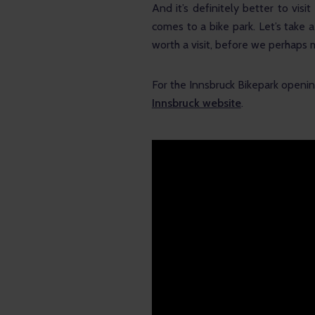
And it’s definitely better to vis
comes to a bike park. Let’s take a
worth a visit, before we perhaps 
For the Innsbruck Bikepark opening
Innsbruck website
.