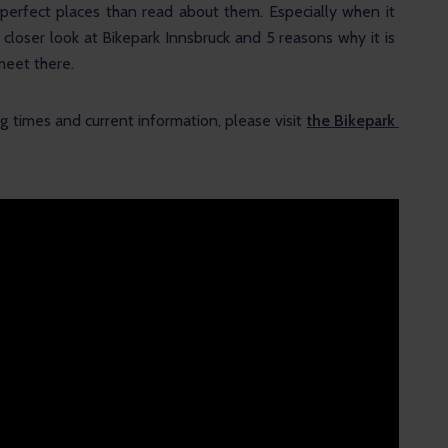
it perfect places than read about them. Especially when it 
 closer look at Bikepark Innsbruck and 5 reasons why it is 
meet there.
 times and current information, please visit 
the Bikepark 