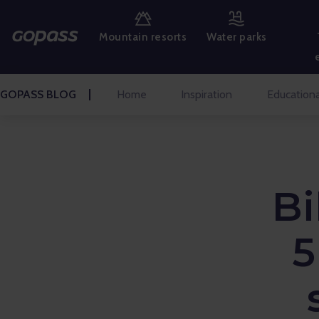
MOUNTAIN RESORTS
Mountain resorts
Water parks
WATER PARKS
GOLF
GOPASS BLOG
Home
Inspiration
Educationa
AMUSEMENT PARKS
TICKETS AND EXPERIENCES
Bi
BLOG HOME
Inspiration
5
Educational
Talks