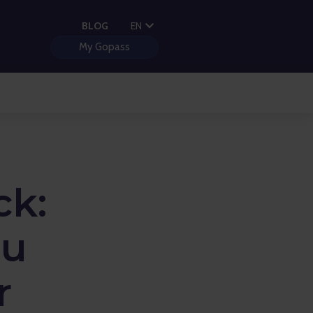
PL
BLOG
EN
HU
My Gopass
ck:
ou
r