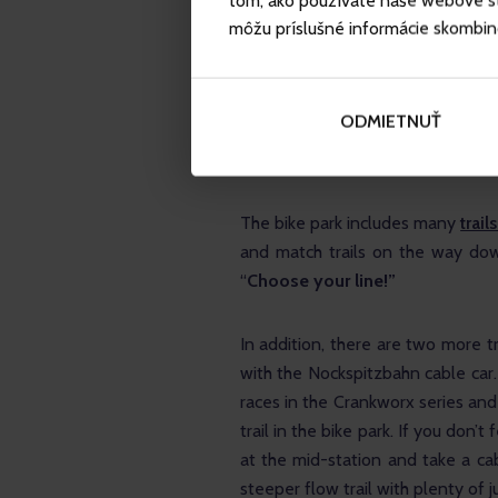
tom, ako používate naše webové str
The 
red trail
 (The First One) is r
môžu príslušné informácie skombinova
not steep. The trail ends halfwa
along the blue trail or the even rou
ODMIETNUŤ
The 
black trail
 (The Straight One)
challenging trail with lots of roots
The bike park includes many 
trails
and match trails on the way down
“
Choose your line!”
In addition, there are two more t
with the Nockspitzbahn cable car.
races in the Crankworx series and 
trail in the bike park. If you don’t
at the mid-station and take a cab
steeper flow trail with plenty of 