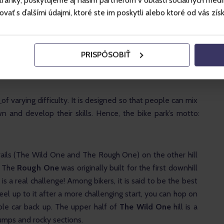
ánky, poskytujeme aj našim partnerom v oblasti sociálnych médií, 
ougher and more technically demanding, but the gradient is 
ť s ďalšími údajmi, ktoré ste im poskytli alebo ktoré od vás získal
y down the hill, and you must choose whether to continue 
gher black trail.
PRISPÔSOBIŤ
 starts at the blue gondola, and the hill is steeper. It is a 
 and is used for downhill racing.
 
of varying difficulty. It is designed so that people can mix 
 and develop their skills. Hence, the bike park’s motto: 
rails (The Wild One and The Rough One) on the other hill 
 The 
Rough One
 was originally built for the first downhill 
is a real challenge! Among bikers, it is said to be the best 
 feel up to it after a more challenging start, you can hop on 
le car back up. The upper half of 
The Wild One
 hill is a 
jumps and rocky sections.