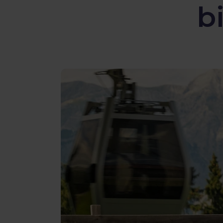
b
Reviews
Gopass Real Estate