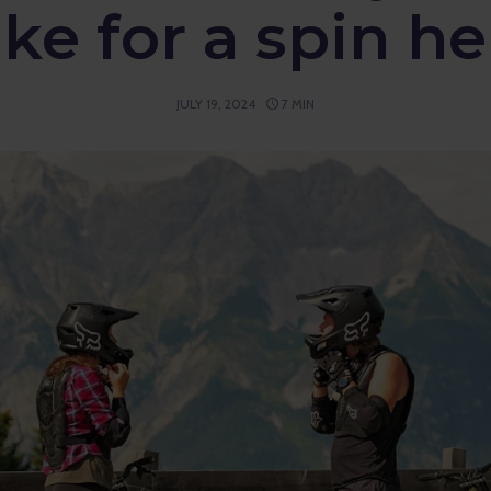
ike for a spin he
JULY 19, 2024
7 MIN