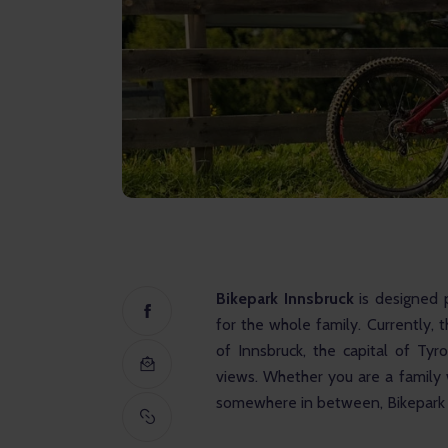
Bikepark Innsbruck 
is designed p
for the whole family. Currently, t
of Innsbruck, the capital of Tyr
views. Whether you are a family w
somewhere in between, Bikepark I