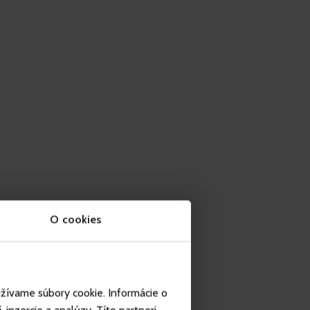
O cookies
užívame súbory cookie. Informácie o