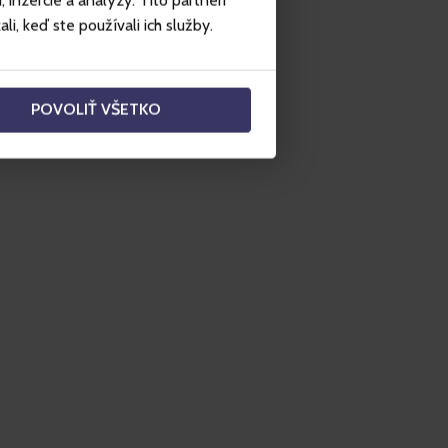
inzercie a analýzy. Títo partneri
i, keď ste používali ich služby.
POVOLIŤ VŠETKO