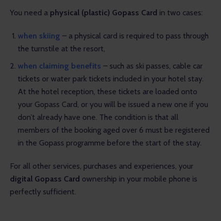
You need a 
physical (plastic) Gopass Card
 in two cases:
when skiing
– a physical card is required to pass through
the turnstile at the resort,
when claiming benefits
– such as ski passes, cable car
tickets or water park tickets included
in your hotel stay
.
At the hotel reception, these tickets are loaded onto
your Gopass Card, or you will be issued a new one if you
don’t already have one. The condition is that all
members of the booking aged over 6 must be registered
in the Gopass programme before the start of the stay.
For all other services, purchases and experiences, your 
digital Gopass Card
 ownership in your mobile phone is 
perfectly sufficient.