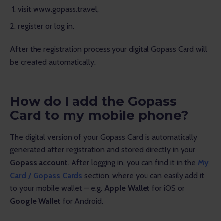
visit www.gopass.travel,
register or log in.
After the registration process your digital Gopass Card will 
be created automatically.
How do I add the Gopass
Card to my mobile phone?
The digital version of your Gopass Card is automatically 
generated after registration and stored directly in your 
Gopass account
. After logging in, you can find it in the 
My 
Card / Gopass Cards
 section, where you can easily add it 
to your mobile wallet – e.g. 
Apple Wallet
 for iOS or 
Google Wallet
 for Android.