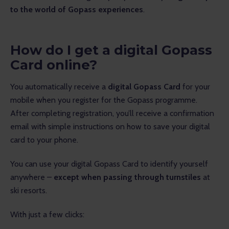
to the world of Gopass experiences
.
How do I get a digital Gopass
Card online?
You automatically receive a 
digital Gopass Card
 for your 
mobile when you register for the Gopass programme. 
After completing registration, you’ll receive a confirmation 
email with simple instructions on how to save your digital 
card to your phone.
You can use your digital Gopass Card to identify yourself 
anywhere – 
except when passing through turnstiles
 at 
ski resorts.
With just a few clicks: