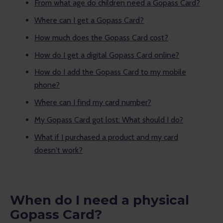
From what age do children need a Gopass Card?
Where can I get a Gopass Card?
How much does the Gopass Card cost?
How do I get a digital Gopass Card online?
How do I add the Gopass Card to my mobile
phone?
Where can I find my card number?
My Gopass Card got lost: What should I do?
What if I purchased a product and my card
doesn't work?
When do I need a physical
Gopass Card?