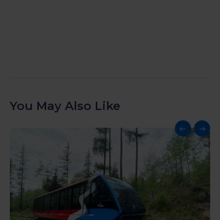
You May Also Like