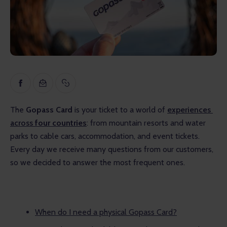
Inspiration
Educational
Talks
Reviews
Gopass Real Estate
The 
Gopass Card
 is your ticket to a world of 
experiences 
across 
four countries
: from mountain resorts and water 
parks to cable cars, accommodation, and event tickets. 
Every day we receive many questions from our customers, 
so we decided to answer the most frequent ones.
When do I need a physical Gopass Card?