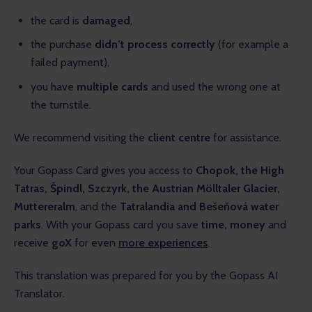
the card is
damaged
,
the purchase
didn’t process correctly
(for example a
failed payment),
you have
multiple cards
and used the wrong one at
the turnstile.
We recommend visiting the 
client centre
 for assistance.
Your Gopass Card gives you access to 
Chopok, the High 
Tatras, Špindl, Szczyrk, the Austrian Mölltaler Glacier, 
Muttereralm
, and the 
Tatralandia and Bešeňová water 
parks
. With your Gopass card you save 
time, money
 and 
receive 
goX 
for even 
more experiences
.
This translation was prepared for you by the Gopass AI 
Translator.