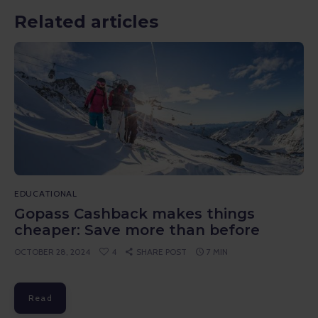
Related articles
EDUCATIONAL
Gopass Cashback makes things
cheaper: Save more than before
OCTOBER 28, 2024
4
SHARE POST
7 MIN
Read