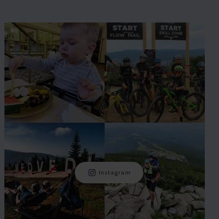
Instagram