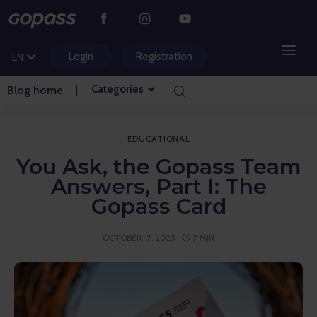
CS
PL
Login
Registration
EN
HU
Categories
Blog home
MOUNTAIN RESORTS
WATER PARKS
EDUCATIONAL
You Ask, the Gopass Team
GOLF
Answers, Part I: The
Gopass Card
AMUSEMENT PARKS
OCTOBER 17, 2025
7 MIN
TICKETS AND EXPERIENCES
BLOG HOME