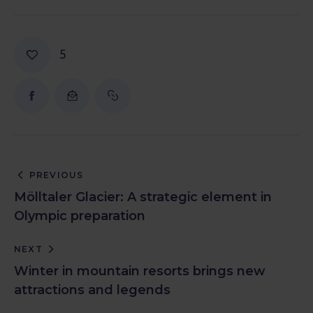
5
PREVIOUS
Mölltaler Glacier: A strategic element in
Olympic preparation
NEXT
Winter in mountain resorts brings new
attractions and legends