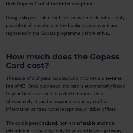
their Gopass Card at the hotel reception.
Using a ski pass, cable car ticket or water park entry is only 
possible if all members of the booking aged over 6 are 
registered in the Gopass programme before arrival.
How much does the Gopass
Card cost?
The issue of a physical Gopass Card involves a 
one-time 
fee of €3
. Once purchased, the card is automatically linked 
to your Gopass account if collected from a kiosk.
Alternatively, it can be assigned to you by staff at 
information centres, hotel receptions, or ticket offices.
The card is 
personalised, non-transferable and non-
refundable
 – it belongs only to you and is your 
gateway 