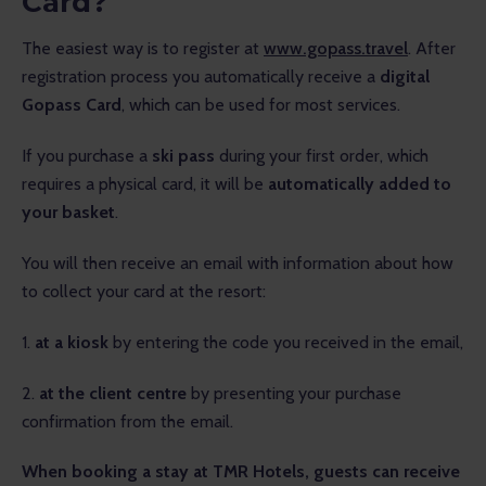
Card?
The easiest way is to register at 
www.gopass.travel
. After 
registration process you automatically receive a 
digital 
Gopass Card
, which can be used for most services.
If you purchase a 
ski pass
 during your first order, which 
requires a physical card, it will be 
automatically added to 
your basket
.
You will then receive an email with information about how 
to collect your card at the resort:
1. 
at a kiosk
 by entering the code you received in the email,
2. 
at the client centre
 by presenting your purchase 
confirmation from the email.
When booking a stay at TMR Hotels, guests can receive 