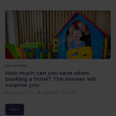
EDUCATIONAL
How much can you save when
booking a hotel? The answer will
surprise you
APRIL 4, 2025
2
SHARE POST
5 MIN
Read