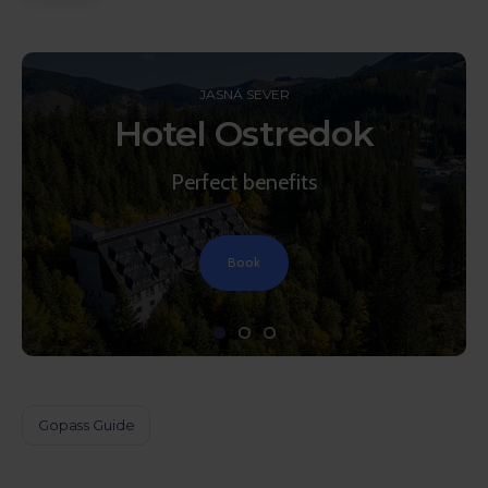
JASNÁ SEVER
Hotel Ostredok
Perfect benefits
Book
Gopass Guide