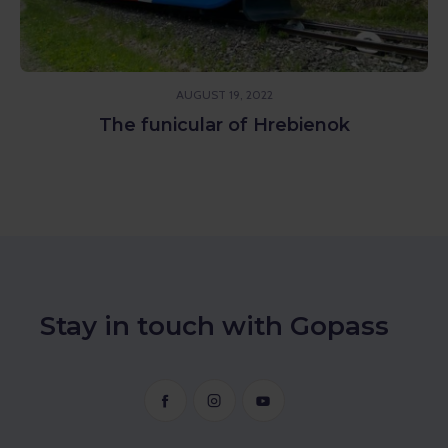
AUGUST 19, 2022
The funicular of Hrebienok
Stay in touch with Gopass