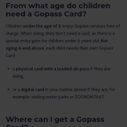
From what age do children
need a Gopass Card?
Children 
under the age of 6
 enjoy Gopass services free of 
charge. When skiing, they don’t need a card, as there is a 
special entry gate for children under 6 years old. 
But 
aging 6 and above
, each child needs their own Gopass 
Card:
a
physical card with a loaded ski pass
if they are
skiing,
or a
digital card
in your mobile device if they are, for
example, visiting water parks or ZOOKONTAKT.
Where can I get a Gopass