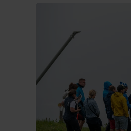
Reviews
Gopass Real Estate