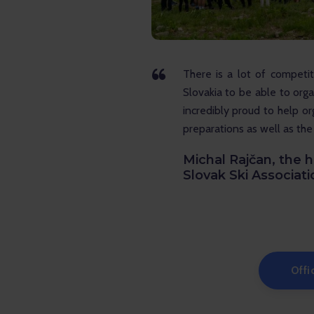
There is a lot of competit
Slovakia to be able to orga
incredibly proud to help o
preparations as well as the
Michal Rajčan, the h
Slovak Ski Associati
Offi