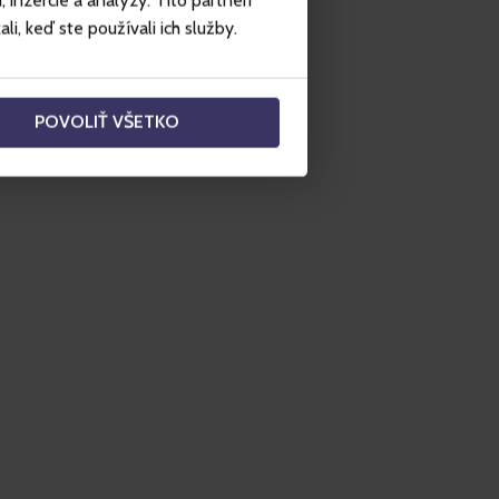
inzercie a analýzy. Títo partneri
i, keď ste používali ich služby.
POVOLIŤ VŠETKO