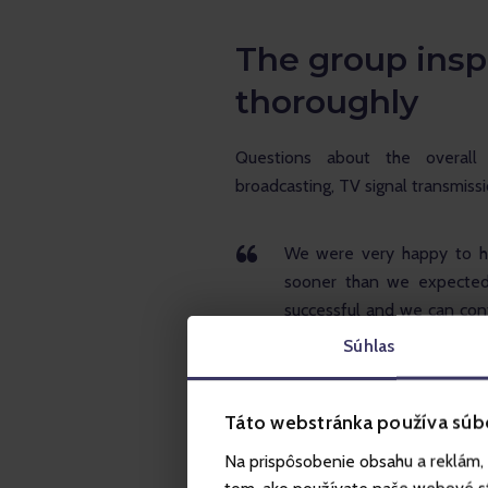
The group insp
thoroughly
Questions about the overall
broadcasting, TV signal transmiss
We were very happy to he
sooner than we expected.
successful and we can cont
aspect and the whole mar
Súhlas
concept again and introduc
experience itself, we plan
Táto webstránka používa súb
can enjoy themselves to the
various interesting activi
Na prispôsobenie obsahu a reklám, 
that about 30,000 people