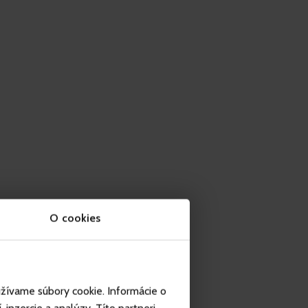
O cookies
užívame súbory cookie. Informácie o