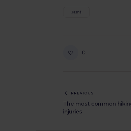
Jasná
0
PREVIOUS
The most common hikin
injuries