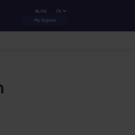
PL
BLOG
EN
HU
My Gopass
n