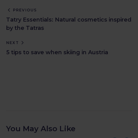
PREVIOUS
Tatry Essentials: Natural cosmetics inspired
by the Tatras
NEXT
5 tips to save when skiing in Austria
You May Also Like