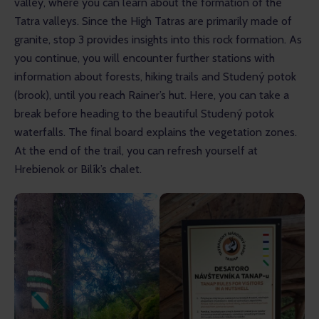
valley, where you can learn about the formation of the 
Tatra valleys. Since the High Tatras are primarily made of 
granite, stop 3 provides insights into this rock formation. As 
you continue, you will encounter further stations with 
information about forests, hiking trails and Studený potok 
(brook), until you reach Rainer’s hut. Here, you can take a 
break before heading to the beautiful Studený potok 
waterfalls. The final board explains the vegetation zones. 
At the end of the trail, you can refresh yourself at 
Hrebienok or Bilík’s chalet.