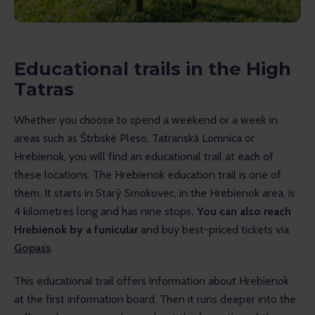
Educational trails in the High
Tatras
Whether you choose to spend a weekend or a week in 
areas such as Štrbské Pleso, Tatranská Lomnica or 
Hrebienok, you will find an educational trail at each of 
these locations. The Hrebienok education trail is one of 
them. It starts in Starý Smokovec, in the Hrebienok area, is 
4 kilometres long and has nine stops
. You can also reach 
Hrebienok by a funicular
 and buy best-priced tickets via 
Gopass
.
This educational trail offers information about Hrebienok 
at the first information board. Then it runs deeper into the 