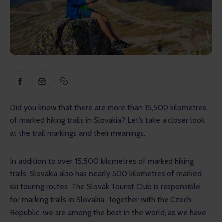
Inspiration
Educational
Talks
Reviews
Gopass Real Estate
Did you know that there are more than 15,500 kilometres 
of marked hiking trails in Slovakia? Let’s take a closer look 
at the trail markings and their meanings.
In addition to over 15,500 kilometres of marked hiking 
trails, Slovakia also has nearly 500 kilometres of marked 
ski touring routes. The Slovak Tourist Club is responsible 
for marking trails in Slovakia. Together with the Czech 
Republic, we are among the best in the world, as we have 