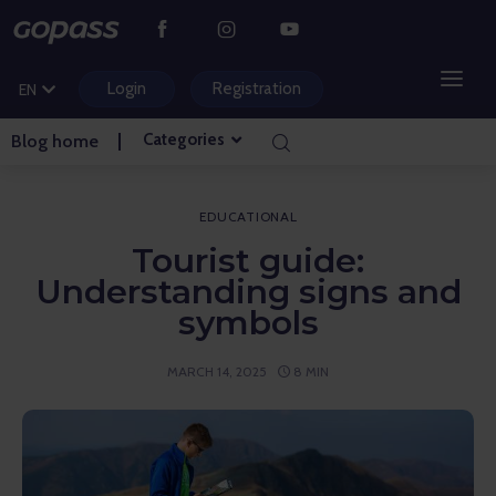
CS
PL
Login
Registration
EN
HU
Categories
Blog home
MOUNTAIN RESORTS
WATER PARKS
EDUCATIONAL
Tourist guide:
GOLF
Understanding signs and
symbols
AMUSEMENT PARKS
MARCH 14, 2025
8 MIN
TICKETS AND EXPERIENCES
BLOG HOME