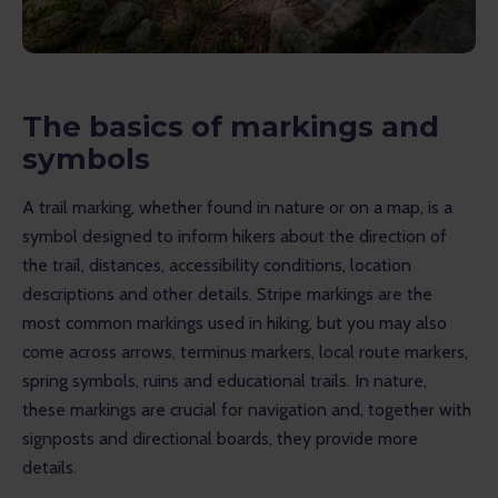
The basics of markings and
symbols
A trail marking, whether found in nature or on a map, is a 
symbol designed to inform hikers about the direction of 
the trail, distances, accessibility conditions, location 
descriptions and other details. Stripe markings are the 
most common markings used in hiking, but you may also 
come across arrows, terminus markers, local route markers, 
spring symbols, ruins and educational trails. In nature, 
these markings are crucial for navigation and, together with 
signposts and directional boards, they provide more 
details.