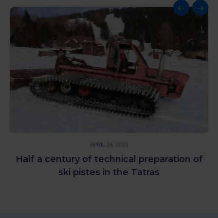
APRIL 26, 2023
Half a century of technical preparation of
ski pistes in the Tatras