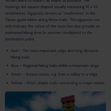
remain white to make it as visible as possible. The 
markings are square-shaped, usually measuring 10 x 10 
centimetres. Signposts, known as “mushrooms” in the 
Tatras, guide hikers along these trails. The signposts not 
only indicate the colour of the route but also provide an 
estimated hiking time (in summer conditions) to the 
destination point.
Red – The most important, ridge and long-distance
hiking trails
Blue – Regional hiking trails within a mountain range
Green – Access routes, e.g. from a valley to a ridge
Yellow – Short, simple trails connecting to major routes