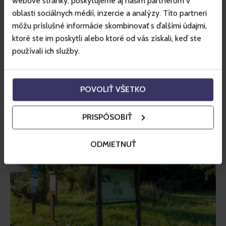
webové stránky, poskytujeme aj našim partnerom v
(valley) educational trail
, which starts at Mikulášska chalet 
oblasti sociálnych médií, inzercie a analýzy. Títo partneri
and is 13 kilometres long. As you walk along this trail, you 
môžu príslušné informácie skombinovať s ďalšími údajmi,
will explore Demänovská dolina and pass Vrbické pleso 
ktoré ste im poskytli alebo ktoré od vás získali, keď ste
(tarn) to reach the upper forest boundary. The route 
používali ich služby.
includes several stops where you can learn about the flora 
and fauna of the Low Tatras, as well as the water cycle in 
nature. Further along, there is information about mining, 
POVOLIŤ VŠETKO
shepherding and the Slovak National Uprising. The trail 
ends in the area of Lúčky.
PRISPÔSOBIŤ
ODMIETNUŤ