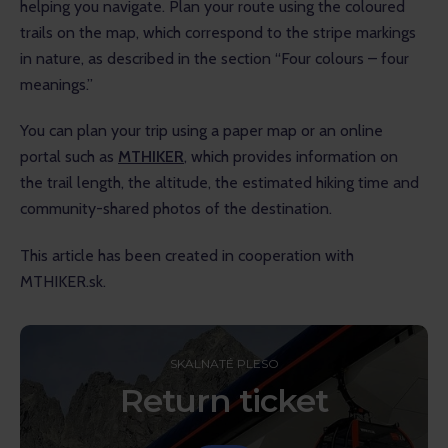
helping you navigate. Plan your route using the coloured 
trails on the map, which correspond to the stripe markings 
in nature, as described in the section “Four colours – four 
meanings.”
You can plan your trip using a paper map or an online 
portal such as 
MTHIKER
, which provides information on 
the trail length, the altitude, the estimated hiking time and 
community-shared photos of the destination.
This article has been created in cooperation with 
MTHIKER.sk.
SKALNATÉ PLESO
Return ticket