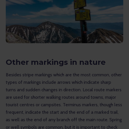
Other markings in nature
Besides stripe markings which are the most common, other 
types of markings include arrows which indicate sharp 
turns and sudden changes in direction. Local route markers 
are used for shorter walking routes around towns, major 
tourist centres or campsites. Terminus markers, though less 
frequent, indicate the start and the end of a marked trail, 
as well as the end of any branch off the main route. Spring 
or well symbols are common, but it is important to check 