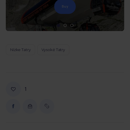
Buy
Nízke Tatry
Vysoké Tatry
1