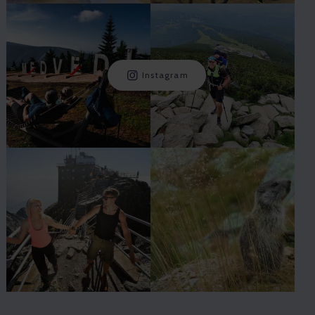
Instagram