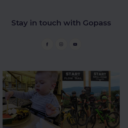
Stay in touch with Gopass