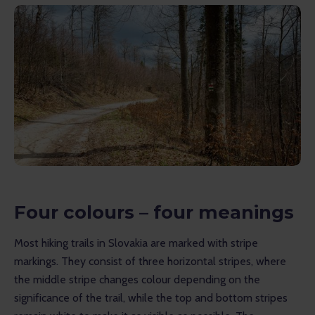
Four colours – four meanings
Most hiking trails in Slovakia are marked with stripe 
markings. They consist of three horizontal stripes, where 
the middle stripe changes colour depending on the 
significance of the trail, while the top and bottom stripes 