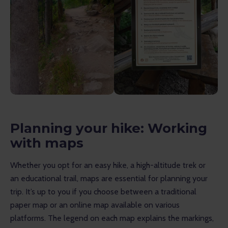
Planning your hike: Working
with maps
Whether you opt for an easy hike, a high-altitude trek or 
an educational trail, maps are essential for planning your 
trip. It’s up to you if you choose between a traditional 
paper map or an online map available on various 
platforms. The legend on each map explains the markings, 