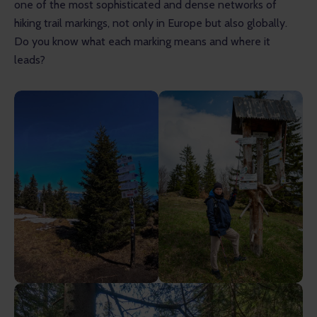
one of the most sophisticated and dense networks of 
hiking trail markings, not only in Europe but also globally. 
Do you know what each marking means and where it 
leads?