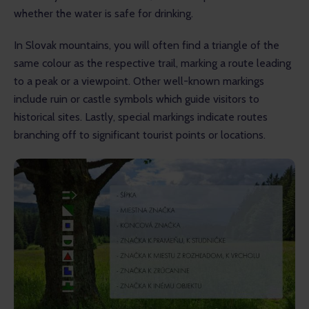
whether the water is safe for drinking.
In Slovak mountains, you will often find a triangle of the 
same colour as the respective trail, marking a route leading 
to a peak or a viewpoint. Other well-known markings 
include ruin or castle symbols which guide visitors to 
historical sites. Lastly, special markings indicate routes 
branching off to significant tourist points or locations.